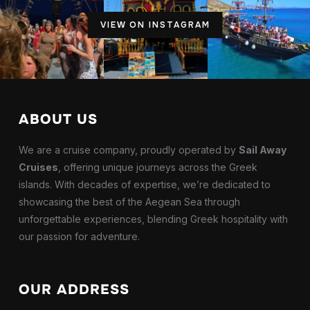
VIEW ON INSTAGRAM
ABOUT US
We are a cruise company, proudly operated by
Sail Away
Cruises
, offering unique journeys across the Greek
islands. With decades of expertise, we’re dedicated to
showcasing the best of the Aegean Sea through
unforgettable experiences, blending Greek hospitality with
our passion for adventure.
OUR ADDRESS