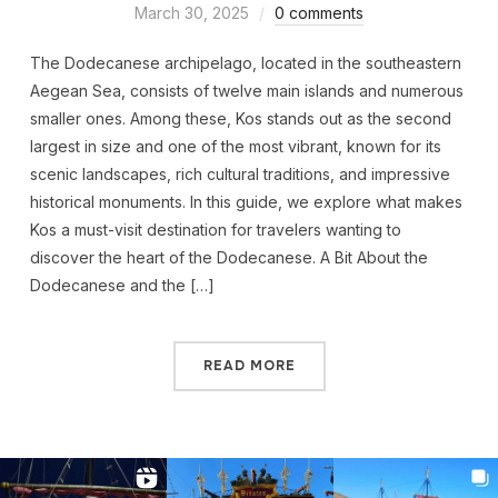
March 30, 2025
0 comments
The Dodecanese archipelago, located in the southeastern
Aegean Sea, consists of twelve main islands and numerous
smaller ones. Among these, Kos stands out as the second
largest in size and one of the most vibrant, known for its
scenic landscapes, rich cultural traditions, and impressive
historical monuments. In this guide, we explore what makes
Kos a must-visit destination for travelers wanting to
discover the heart of the Dodecanese. A Bit About the
Dodecanese and the […]
READ MORE