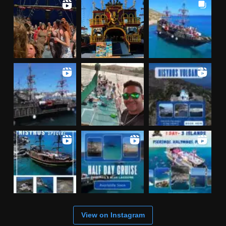
View on Instagram