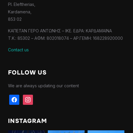
Pl. Eleftherias,
Kardamena,
853 02
ΚΑΠΕΤΑΝ ΓΕΡΟ ΑΝΤΩΝΗΣ – IKE. ΕΔΡΑ: ΚΑΡΔΑΜΑΙΝΑ
T.K.: 85302 – ΑΦΜ: 802018074 – ΑΡ.ΓΕΜΗ: 168228920000
Contact us
FOLLOW US
We are always updating our content
facebook
instagram
INSTAGRAM