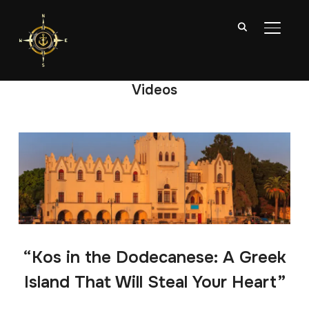
TOGGL
Videos
“Kos in the Dodecanese: A Greek
Island That Will Steal Your Heart”