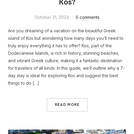
Kos?
October 31, 2024
0 comments
Are you dreaming of a vacation on the beautiful Greek
island of Kos but wondering how many days you’ll need to
truly enjoy everything it has to offer? Kos, part of the
Dodecanese Islands, is rich in history, stunning beaches,
and vibrant Greek culture, making it a fantastic destination
for travelers of all kinds. In this guide, we’ll outline why a 7-
day stay is ideal for exploring Kos and suggest the best
things to do […]
READ MORE