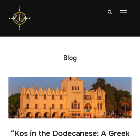
TOGGL
Blog
“Kos in the Dodecanese: A Greek