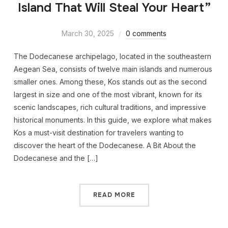
Island That Will Steal Your Heart”
March 30, 2025
0 comments
The Dodecanese archipelago, located in the southeastern
Aegean Sea, consists of twelve main islands and numerous
smaller ones. Among these, Kos stands out as the second
largest in size and one of the most vibrant, known for its
scenic landscapes, rich cultural traditions, and impressive
historical monuments. In this guide, we explore what makes
Kos a must-visit destination for travelers wanting to
discover the heart of the Dodecanese. A Bit About the
Dodecanese and the […]
READ MORE