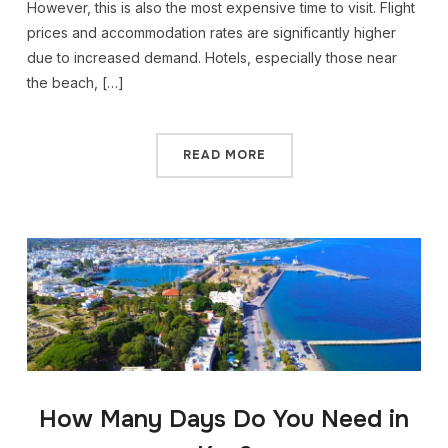
However, this is also the most expensive time to visit. Flight
prices and accommodation rates are significantly higher
due to increased demand. Hotels, especially those near
the beach, […]
READ MORE
How Many Days Do You Need in