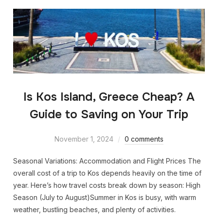
Is Kos Island, Greece Cheap? A
Guide to Saving on Your Trip
November 1, 2024
0 comments
Seasonal Variations: Accommodation and Flight Prices The
overall cost of a trip to Kos depends heavily on the time of
year. Here’s how travel costs break down by season: High
Season (July to August)Summer in Kos is busy, with warm
weather, bustling beaches, and plenty of activities.