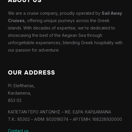
ABOUT US
We are a cruise company, proudly operated by
Sail Away
Cruises
, offering unique journeys across the Greek
islands. With decades of expertise, we’re dedicated to
showcasing the best of the Aegean Sea through
unforgettable experiences, blending Greek hospitality with
our passion for adventure.
OUR ADDRESS
Pl. Eleftherias,
Kardamena,
853 02
ΚΑΠΕΤΑΝ ΓΕΡΟ ΑΝΤΩΝΗΣ – IKE. ΕΔΡΑ: ΚΑΡΔΑΜΑΙΝΑ
T.K.: 85302 – ΑΦΜ: 802018074 – ΑΡ.ΓΕΜΗ: 168228920000
Contact us