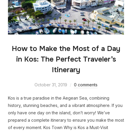
How to Make the Most of a Day
in Kos: The Perfect Traveler’s
Itinerary
October 31, 2019
0 comments
Kos is a true paradise in the Aegean Sea, combining
history, stunning beaches, and a vibrant atmosphere. If you
only have one day on the island, don’t worry! We’ve
prepared a complete itinerary to ensure you make the most
of every moment. Kos Town Why is Kos a Must-Visit