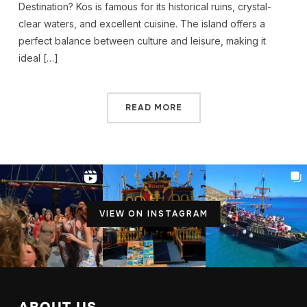
Destination? Kos is famous for its historical ruins, crystal-
clear waters, and excellent cuisine. The island offers a
perfect balance between culture and leisure, making it
ideal […]
READ MORE
VIEW ON INSTAGRAM