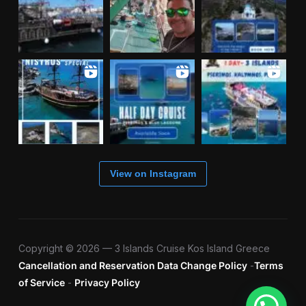
View on Instagram
Copyright © 2026 — 3 Islands Cruise Kos Island Greece
Cancellation and Reservation Data Change Policy
-
Terms
of Service
-
Privacy Policy