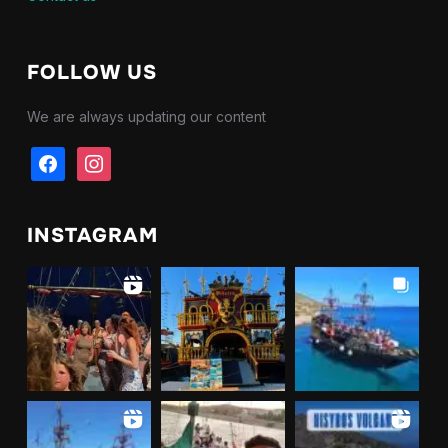
FOLLOW US
We are always updating our content
facebook
instagram
INSTAGRAM